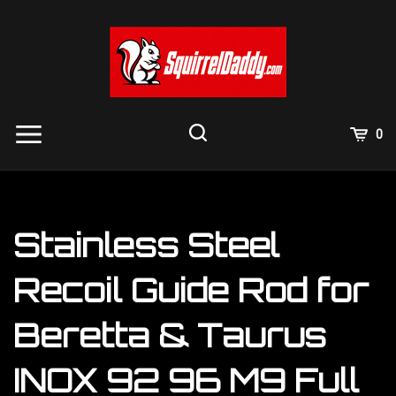
Skip
to
content
View
0
Cart
Search
Submit
site
search
Stainless Steel
Recoil Guide Rod for
Beretta & Taurus
INOX 92 96 M9 Full