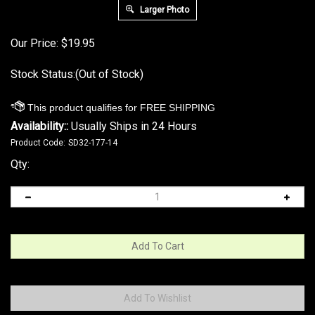
Larger Photo
Our Price:
$
19.95
Stock Status:(Out of Stock)
Availability::
Usually Ships in 24 Hours
Product Code:
SD32-177-14
Qty: