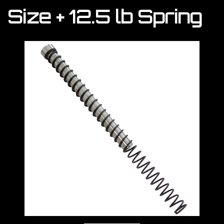
Size + 12.5 lb Spring