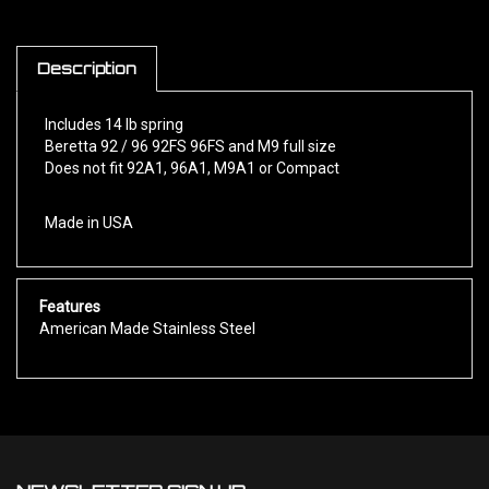
Description
Includes 14 lb spring
Beretta 92 / 96 92FS 96FS and M9 full size
Does not fit 92A1, 96A1, M9A1 or Compact
Made in USA
Features
American Made Stainless Steel
NEWSLETTER SIGN UP