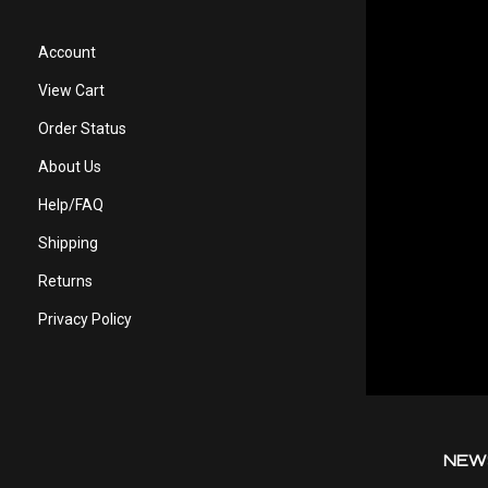
Account
View Cart
Order Status
About Us
Help/FAQ
Shipping
Returns
Privacy Policy
NEW