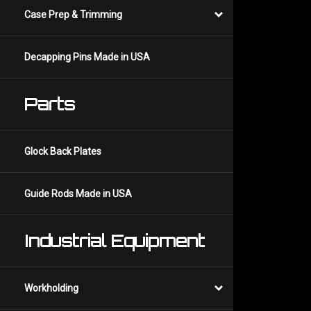
Case Prep & Trimming
Decapping Pins Made in USA
Parts
Glock Back Plates
Guide Rods Made in USA
Industrial Equipment
Workholding