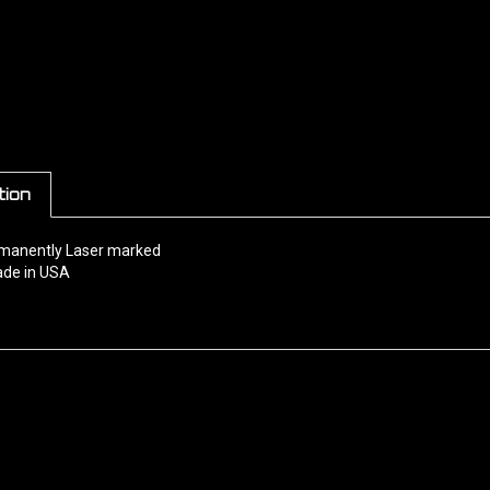
tion
rmanently Laser marked
de in USA