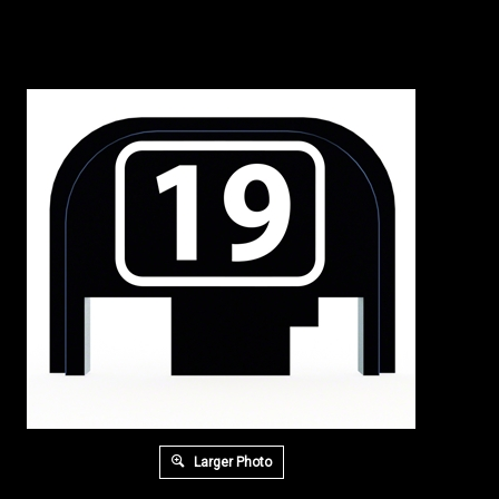
Larger Photo