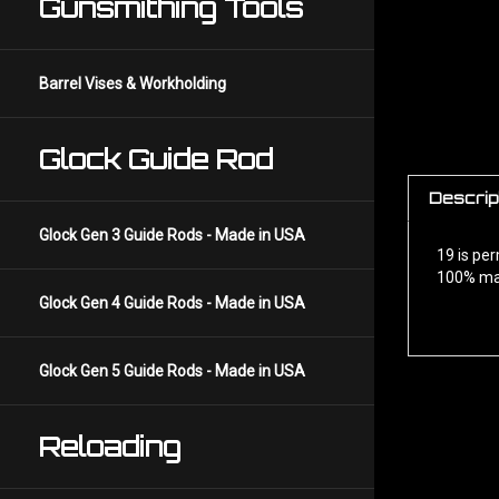
Gunsmithing Tools
Barrel Vises & Workholding
Glock Guide Rod
Descrip
19 is pe
Glock Gen 3 Guide Rods - Made in USA
100% ma
Glock Gen 4 Guide Rods - Made in USA
Glock Gen 5 Guide Rods - Made in USA
Reloading