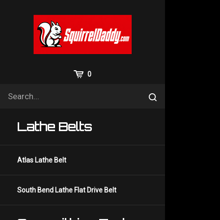
Skip
to
content
View
0
Cart
Search
Submit
site
search
Lathe Belts
Atlas Lathe Belt
South Bend Lathe Flat Drive Belt