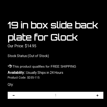
19 in box slide back
plate for Glock
Our Price:
$
14.95
Stock Status:(Out of Stock)
Availability::
Usually Ships in 24 Hours
Product Code:
SD35-115
Qty: