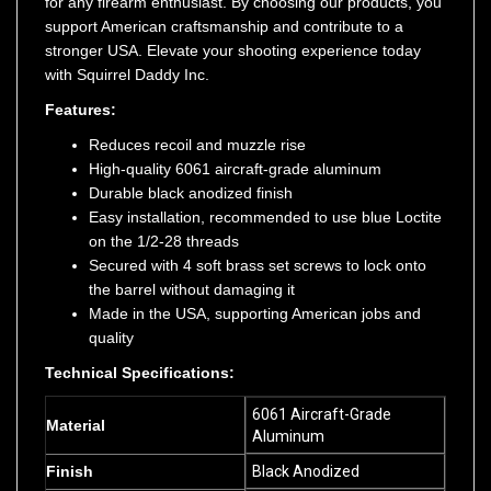
support American craftsmanship and contribute to a
stronger USA. Elevate your shooting experience today
with Squirrel Daddy Inc.
Features:
Reduces recoil and muzzle rise
High-quality 6061 aircraft-grade aluminum
Durable black anodized finish
Easy installation, recommended to use blue Loctite
on the 1/2-28 threads
Secured with 4 soft brass set screws to lock onto
the barrel without damaging it
Made in the USA, supporting American jobs and
quality
Technical Specifications:
6061 Aircraft-Grade
Material
Aluminum
Finish
Black Anodized
Thread Pitch
1/2x28