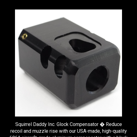
Squirrel Daddy Inc. Glock Compensator � Reduce
recoil and muzzle rise with our USA-made, high-quality