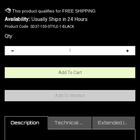
Availability::
Usually Ships in 24 Hours
Product Code:
SD37-100-STYLE-1-BLACK
Qty:
Description
Technical Specs
Extended Information