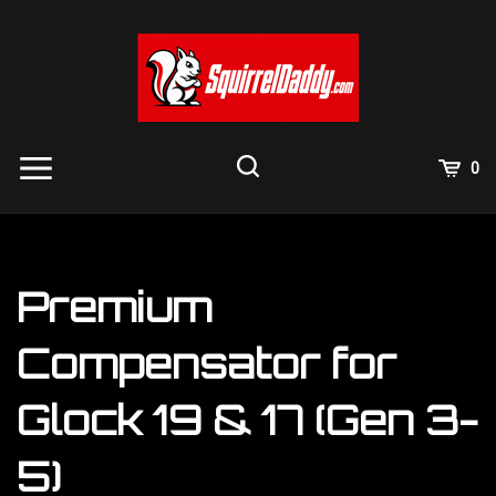
Skip
to
content
View
0
Cart
Search
Submit
site
search
Premium
Compensator for
Glock 19 & 17 (Gen 3-
5)