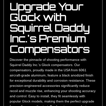
Upgrade Your
Glock with
Squirrel Daddy
Inc.'s Premium
Compensators
Discover the pinnacle of shooting performance with
Squirrel Daddy Inc.'s Glock compensators. Our
compensators, proudly made in the USA from 6061
aircraft-grade aluminum, feature a black anodized finish
for exceptional durability and corrosion resistance. These
precision-engineered accessories significantly reduce
recoil and muzzle rise, enhancing your shooting accuracy
and control. Easy to install, they fit seamlessly with
popular Glock models, making them the perfect upgrade
for any firearm enthusiast. By choosing our products, you