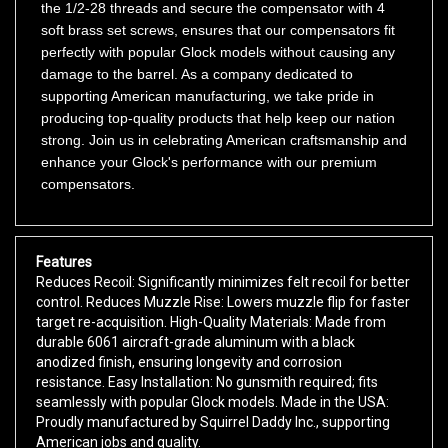
soft brass set screws, ensures that our compensators fit
perfectly with popular Glock models without causing any
damage to the barrel. As a company dedicated to
supporting American manufacturing, we take pride in
producing top-quality products that help keep our nation
strong. Join us in celebrating American craftsmanship and
enhance your Glock's performance with our premium
compensators.
Features
Reduces Recoil: Significantly minimizes felt recoil for better
control. Reduces Muzzle Rise: Lowers muzzle flip for faster
target re-acquisition. High-Quality Materials: Made from
durable 6061 aircraft-grade aluminum with a black
anodized finish, ensuring longevity and corrosion
resistance. Easy Installation: No gunsmith required; fits
seamlessly with popular Glock models. Made in the USA:
Proudly manufactured by Squirrel Daddy Inc., supporting
American jobs and quality.