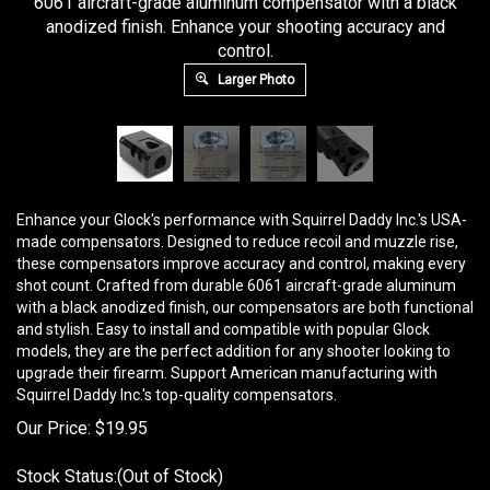
6061 aircraft-grade aluminum compensator with a black
anodized finish. Enhance your shooting accuracy and
control.
Larger Photo
Enhance your Glock's performance with Squirrel Daddy Inc.'s USA-
made compensators. Designed to reduce recoil and muzzle rise,
these compensators improve accuracy and control, making every
shot count. Crafted from durable 6061 aircraft-grade aluminum
with a black anodized finish, our compensators are both functional
and stylish. Easy to install and compatible with popular Glock
models, they are the perfect addition for any shooter looking to
upgrade their firearm. Support American manufacturing with
Squirrel Daddy Inc.'s top-quality compensators.
Our Price:
$
19.95
Stock Status:(Out of Stock)