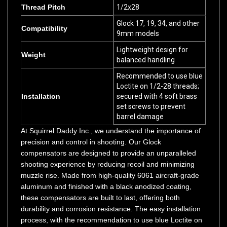
Glock 17, 19, 34, and other
Compatibility
9mm models
Lightweight design for
Weight
balanced handling
Recommended to use blue
Loctite on 1/2-28 threads;
Installation
secured with 4 soft brass
set screws to prevent
barrel damage
At Squirrel Daddy Inc., we understand the importance of
precision and control in shooting. Our Glock
compensators are designed to provide an unparalleled
shooting experience by reducing recoil and minimizing
muzzle rise. Made from high-quality 6061 aircraft-grade
aluminum and finished with a black anodized coating,
these compensators are built to last, offering both
durability and corrosion resistance. The easy installation
process, with the recommendation to use blue Loctite on
the 1/2-28 threads and secure the compensator with 4