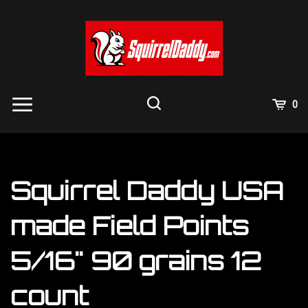
Skip
to
content
View
0
Cart
Search
Submit
site
search
Squirrel Daddy USA
made Field Points
5/16" 90 grains 12
count