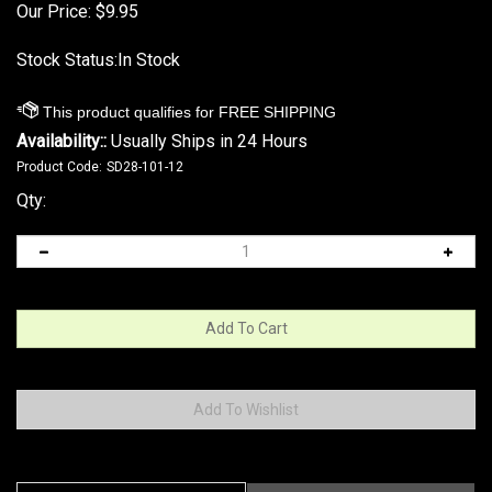
Our Price:
$
9.95
Stock Status:In Stock
Availability::
Usually Ships in 24 Hours
Product Code:
SD28-101-12
Qty:
Description
Technical Specs