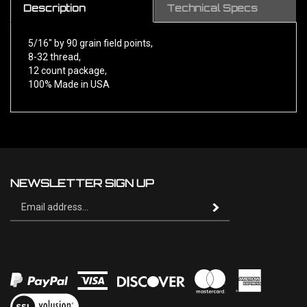
5/16" by 90 grain field points,
8-32 thread,
12 count package,
100% Made in USA
NEWSLETTER SIGN UP
Sign
Subscribe
up
for
our
newsletter
View
our