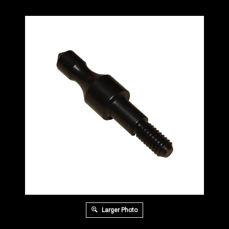
Larger Photo