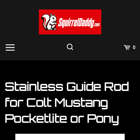
Skip
to
content
View
0
Cart
Search
Submit
site
search
Stainless Guide Rod
for Colt Mustang
Pocketlite or Pony