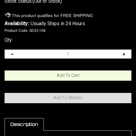
Stock Status:(Out of Stock)
Availability::
Usually Ships in 24 Hours
Product Code:
SD32-108
Qty:
Description
Stainless Steel guide rod upgrade part fits Colt
Mustang,