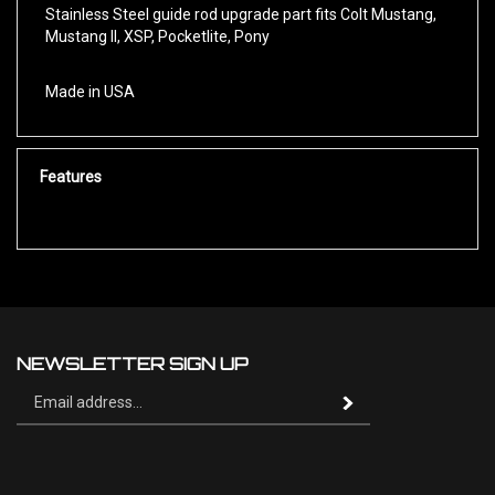
Mustang II, XSP, Pocketlite, Pony
Made in USA
Features
NEWSLETTER SIGN UP
Sign
Subscribe
up
for
our
newsletter