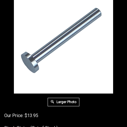
Larger Photo
Our Price:
$
13.95